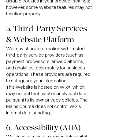
disable cookies in your browser settings;
however, some Website features may not
function properly.
5. Third-Party Services
& Website Platform
We may share information with trusted
third-party service providers (such as
payment processors, email platforms,
and analytics tools) solely for business
operations. These providers are required
to safeguard your information.
This Website is hosted on Wix®, which
may collect technical or analytical data
pursuant to its own privacy policies. The
Mains Course does not control Wix’s
internal data handling.
6. Accessibility (ADA)
We strive to maintain reasonable digital