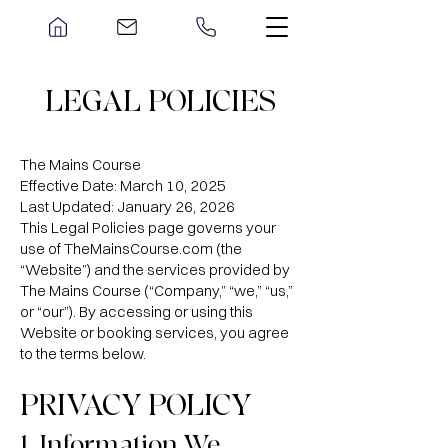
LEGAL POLICIES
The Mains Course
Effective Date: March 10, 2025
Last Updated: January 26, 2026
This Legal Policies page governs your
use of TheMainsCourse.com (the
“Website”) and the services provided by
The Mains Course (“Company,” “we,” “us,”
or “our”). By accessing or using this
Website or booking services, you agree
to the terms below.
PRIVACY POLICY
1. Information We