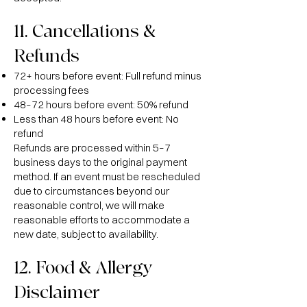
11. Cancellations &
Refunds
72+ hours before event: Full refund minus
processing fees
48–72 hours before event: 50% refund
Less than 48 hours before event: No
refund
Refunds are processed within 5–7
business days to the original payment
method. If an event must be rescheduled
due to circumstances beyond our
reasonable control, we will make
reasonable efforts to accommodate a
new date, subject to availability.
12. Food & Allergy
Disclaimer