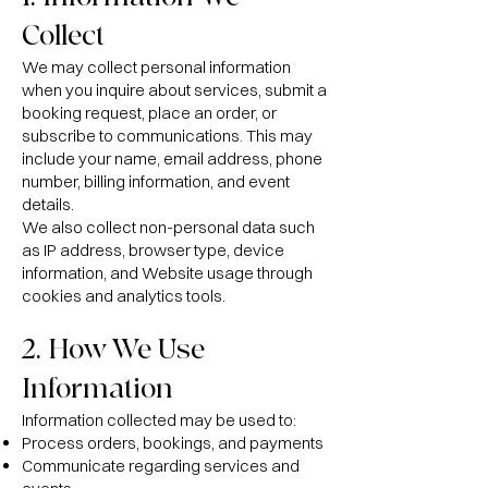
Collect
We may collect personal information
when you inquire about services, submit a
booking request, place an order, or
subscribe to communications. This may
include your name, email address, phone
number, billing information, and event
details.
We also collect non-personal data such
as IP address, browser type, device
information, and Website usage through
cookies and analytics tools.
2. How We Use
Information
Information collected may be used to:
Process orders, bookings, and payments
Communicate regarding services and