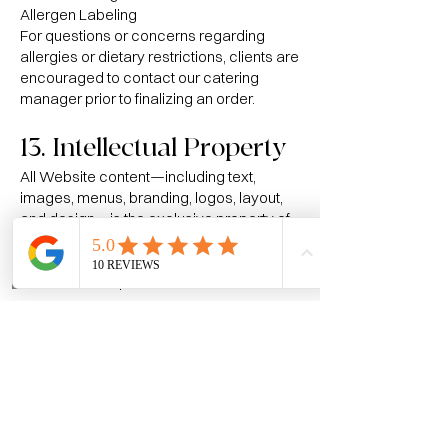
Allergen Labeling
For questions or concerns regarding
allergies or dietary restrictions, clients are
encouraged to contact our catering
manager prior to finalizing an order.
13. Intellectual Property
All Website content—including text,
images, menus, branding, logos, layout,
and design—is the exclusive property of
The Mains Course and may not be
copied, reproduced, distributed, or used
Home
Call
Reviews
without written permission.
14. Copyright & DMCA
Takedown Policy
Website content is protected under U.S.
copyright law and international treaties.
If you believe content on this Website