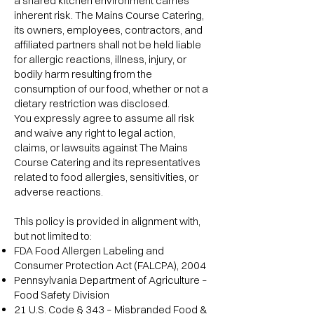
a shared kitchen environment carries
inherent risk. The Mains Course Catering,
its owners, employees, contractors, and
affiliated partners shall not be held liable
for allergic reactions, illness, injury, or
bodily harm resulting from the
consumption of our food, whether or not a
dietary restriction was disclosed.
You expressly agree to assume all risk
and waive any right to legal action,
claims, or lawsuits against The Mains
Course Catering and its representatives
related to food allergies, sensitivities, or
adverse reactions.
This policy is provided in alignment with,
but not limited to:
FDA Food Allergen Labeling and
Consumer Protection Act (FALCPA), 2004
Pennsylvania Department of Agriculture –
Food Safety Division
21 U.S. Code § 343 – Misbranded Food &