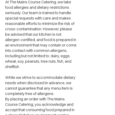
At The Mains Course Catering, we take
food allergies and dietary restrictions
seriously. Our team is trained to handle
special requests with care and makes
reasonable efforts to minimize the risk of
cross-contamination. However, please
be advised that our kitchen is not
allergen-certified, and food is prepared in
an environment that may contain or come
into contact with common allergens,
including but not limited to: dairy, eggs,
wheat, soy, peanuts, tree nuts, fish, and
shellfish.
While we strive to accommodate dietary
needs when disclosed in advance, we
cannot guarantee that any menu item is
completely free of allergens.
By placing an order with The Mains
Course Catering, you acknowledge and
accept that consuming food prepared in