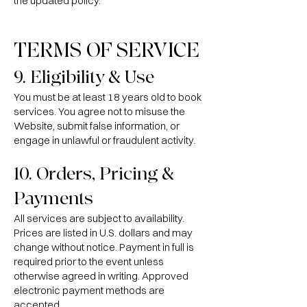
the updated policy.
TERMS OF SERVICE
9. Eligibility & Use
You must be at least 18 years old to book
services. You agree not to misuse the
Website, submit false information, or
engage in unlawful or fraudulent activity.
10. Orders, Pricing &
Payments
All services are subject to availability.
Prices are listed in U.S. dollars and may
change without notice. Payment in full is
required prior to the event unless
otherwise agreed in writing. Approved
electronic payment methods are
accepted.