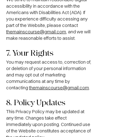
accessibility in accordance with the
Americans with Disabilities Act (ADA). If
you experience difficulty accessing any
part of the Website, please contact
themainscourse@gmail.com
, and we will
make reasonable efforts to assist.
7. Your Rights
You may request access to, correction of,
or deletion of your personal information
and may opt out of marketing
communications at any time by
contacting
themainscourse@gmail.com
.
8. Policy Updates
This Privacy Policy may be updated at
any time. Changes take effect
immediately upon posting. Continued use
of the Website constitutes acceptance of