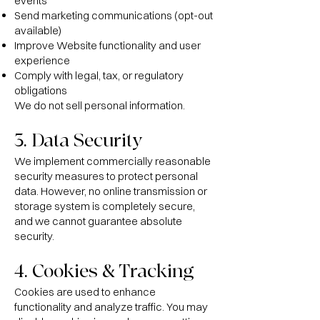
events
Send marketing communications (opt-out
available)
Improve Website functionality and user
experience
Comply with legal, tax, or regulatory
obligations
We do not sell personal information.
3. Data Security
We implement commercially reasonable
security measures to protect personal
data. However, no online transmission or
storage system is completely secure,
and we cannot guarantee absolute
security.
4. Cookies & Tracking
Cookies are used to enhance
functionality and analyze traffic. You may