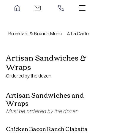
Breakfast & Brunch Menu
A La Carte Menu
Artisan Sandwiches &
Wraps
Ordered by the dozen
Artisan Sandwiches and
Wraps
Must be ordered by the dozen
Chicken Bacon Ranch Ciabatta