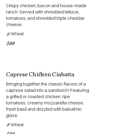
Crispy chicken, bacon and house-made
ranch. Served with shredded lettuce,
tomatoes, and shredded triple cheddar
cheese.
Wheat
$88
Caprese Chicken Ciabatta
Bringing together the classic flavors of a
caprese salad into a sandwich! Featuring
a grilled or roasted chicken, ripe
tomatoes, creamy mozzarella cheese,
fresh basil and drizzled with balsalmic
glaze.
Wheat
$88