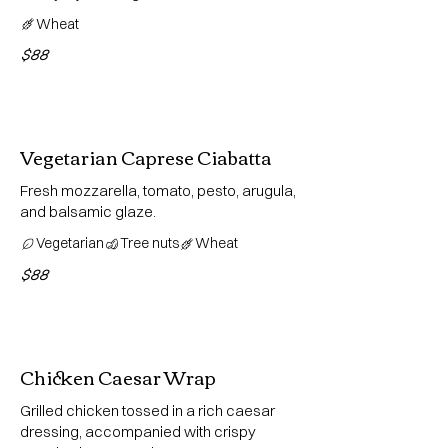
Wheat
$88
Vegetarian Caprese Ciabatta
Fresh mozzarella, tomato, pesto, arugula,
and balsamic glaze.
Vegetarian
Tree nuts
Wheat
$88
Chicken Caesar Wrap
Grilled chicken tossed in a rich caesar
dressing, accompanied with crispy