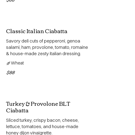
Classic Italian Ciabatta
Savory deli cuts of pepperoni, genoa
salami, ham, provolone, tomato, romaine
& house-made zesty italian dressing.
Wheat
$88
Turkey & Provolone BLT
Ciabatta
Sliced turkey, crispy bacon, cheese,
lettuce, tomatoes, and house-made
honey dijon vinaigrette.