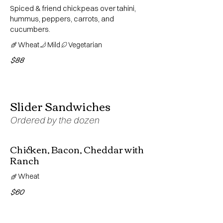
Spiced & friend chickpeas over tahini,
hummus, peppers, carrots, and
cucumbers.
Wheat
Mild
Vegetarian
$88
Slider Sandwiches
Ordered by the dozen
Chicken, Bacon, Cheddar with
Ranch
Wheat
$60