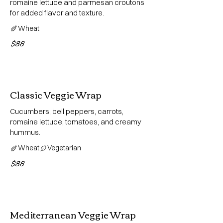
romaine lettuce and parmesan croutons
for added flavor and texture.
Wheat
$88
Classic Veggie Wrap
Cucumbers, bell peppers, carrots,
romaine lettuce, tomatoes, and creamy
hummus.
Wheat
Vegetarian
$88
Mediterranean Veggie Wrap