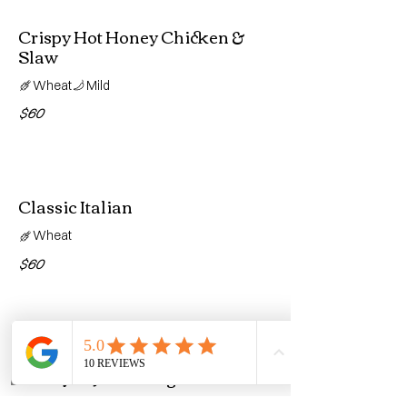
Crispy Hot Honey Chicken &
Slaw
Wheat
Mild
$60
Classic Italian
Wheat
$60
Turkey & Provolone BLT with
Honey Dijon Vinaigrette
Home
Call
Reviews
Wheat